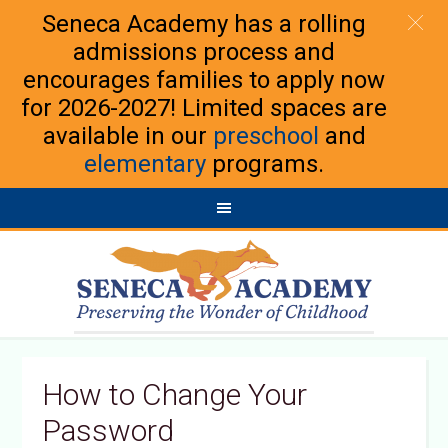
Seneca Academy has a rolling
admissions process and
encourages families to apply now
for 2026-2027! Limited spaces are
available in our
preschool
and
elementary
programs.
How to Change Your
Password