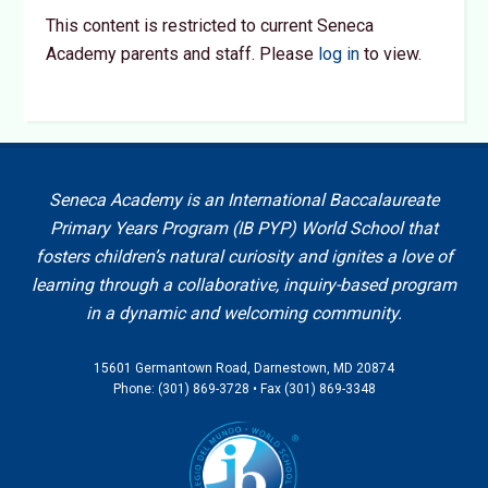
This content is restricted to current Seneca
Academy parents and staff. Please
log in
to view.
Seneca Academy is an International Baccalaureate
Primary Years Program (IB PYP) World School that
fosters children’s natural curiosity and ignites a love of
learning through a collaborative, inquiry-based program
in a dynamic and welcoming community.
15601 Germantown Road, Darnestown, MD 20874
Phone: (301) 869-3728 • Fax (301) 869-3348