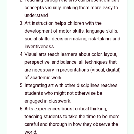
concepts visually, making them more easy to
understand.
Art instruction helps children with the
development of motor skills, language skills,
social skills, decision-making, risk-taking, and
inventiveness.
Visual arts teach learners about color, layout,
perspective, and balance: all techniques that
are necessary in presentations (visual, digital)
of academic work.
Integrating art with other disciplines reaches
students who might not otherwise be
engaged in classwork.
Arts experiences boost critical thinking,
teaching students to take the time to be more
careful and thorough in how they observe the
world.