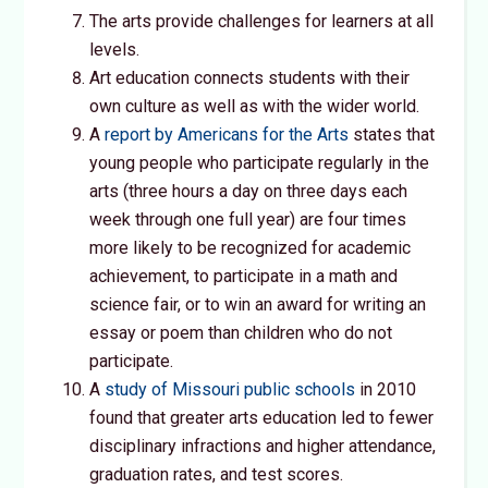
The arts provide challenges for learners at all
levels.
Art education connects students with their
own culture as well as with the wider world.
A
report by Americans for the Arts
states that
young people who participate regularly in the
arts (three hours a day on three days each
week through one full year) are four times
more likely to be recognized for academic
achievement, to participate in a math and
science fair, or to win an award for writing an
essay or poem than children who do not
participate.
A
study of Missouri public schools
in 2010
found that greater arts education led to fewer
disciplinary infractions and higher attendance,
graduation rates, and test scores.