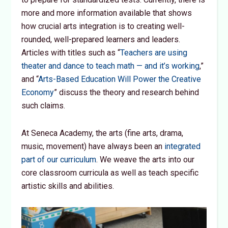
more and more information available that shows
how crucial arts integration is to creating well-
rounded, well-prepared learners and leaders.
Articles with titles such as “
Teachers are using
theater and dance to teach math — and it’s working
,”
and “
Arts-Based Education Will Power the Creative
Economy
” discuss the theory and research behind
such claims.
At Seneca Academy, the arts (fine arts, drama,
music, movement) have always been an
integrated
part of our curriculum
. We weave the arts into our
core classroom curricula as well as teach specific
artistic skills and abilities.