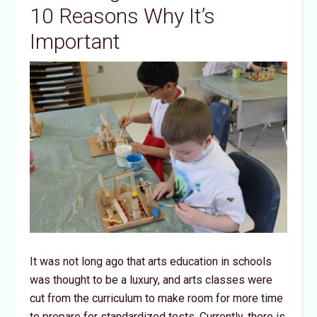
10 Reasons Why It’s
Important
It was not long ago that arts education in schools
was thought to be a luxury, and arts classes were
cut from the curriculum to make room for more time
to prepare for standardized tests. Currently, there is