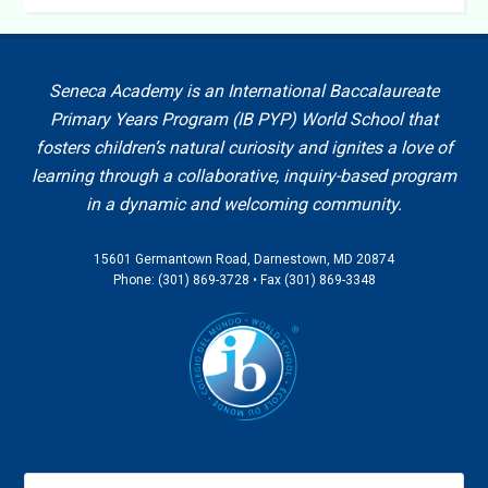
Seneca Academy is an International Baccalaureate
Primary Years Program (IB PYP) World School that
fosters children’s natural curiosity and ignites a love of
learning through a collaborative, inquiry-based program
in a dynamic and welcoming community.
15601 Germantown Road, Darnestown, MD 20874
Phone: (301) 869-3728 • Fax (301) 869-3348