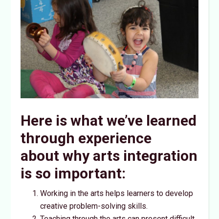
Here is what we’ve learned
through experience
about why arts integration
is so important:
Working in the arts helps learners to develop
creative problem-solving skills.
Teaching through the arts can present difficult