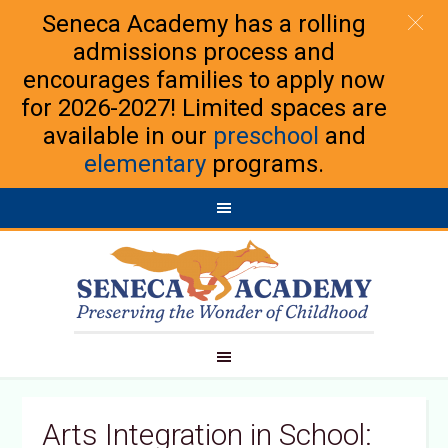
Seneca Academy has a rolling
admissions process and
encourages families to apply now
for 2026-2027! Limited spaces are
available in our
preschool
and
elementary
programs.
Arts Integration in School: