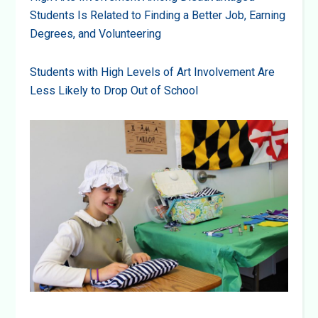
Students Is Related to Finding a Better Job, Earning
Degrees, and Volunteering
Students with High Levels of Art Involvement Are
Less Likely to Drop Out of School