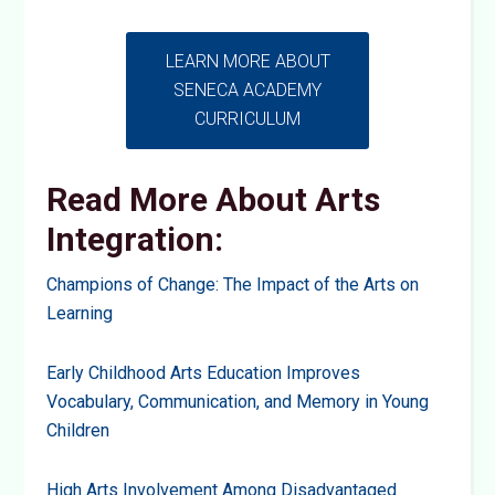
LEARN MORE ABOUT
SENECA ACADEMY
CURRICULUM
Read More About Arts
Integration:
Champions of Change: The Impact of the Arts on
Learning
Early Childhood Arts Education Improves
Vocabulary, Communication, and Memory in Young
Children
High Arts Involvement Among Disadvantaged