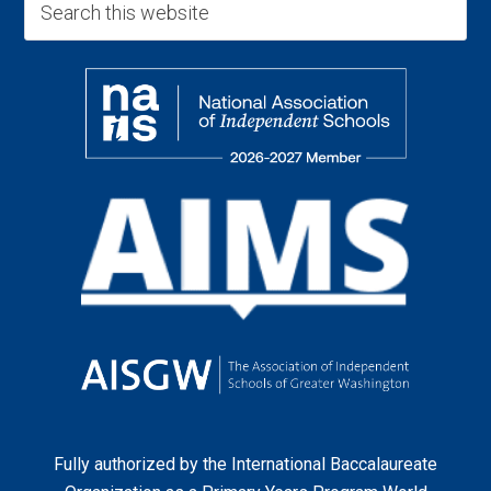
Fully authorized by the
International Baccalaureate