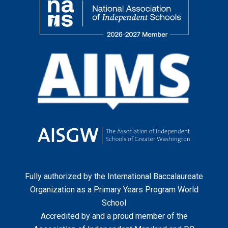
Fully authorized by the
International Baccalaureate
Organization
as a Primary Years Program World
School
Accredited by and a proud member of the