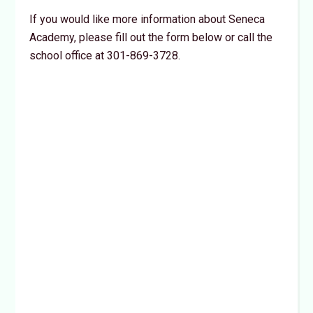
If you would like more information about Seneca
Academy, please fill out the form below or call the
school office at 301-869-3728.