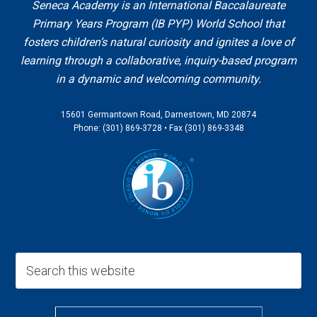
Seneca Academy is an International Baccalaureate
Primary Years Program (IB PYP) World School that
fosters children’s natural curiosity and ignites a love of
learning through a collaborative, inquiry-based program
in a dynamic and welcoming community.
15601 Germantown Road, Darnestown, MD 20874
Phone: (301) 869-3728 • Fax (301) 869-3348