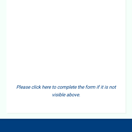
Please click here to complete the form if it is not
visible above.