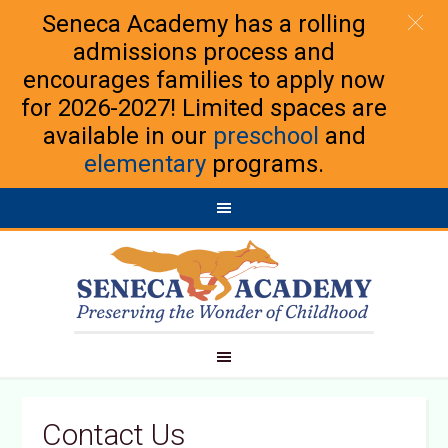
Seneca Academy has a rolling
admissions process and
encourages families to apply now
for 2026-2027! Limited spaces are
available in our
preschool
and
elementary
programs.
Contact Us