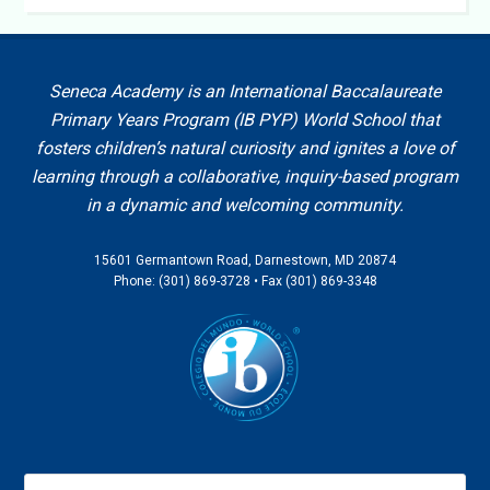
Seneca Academy is an International Baccalaureate
Primary Years Program (IB PYP) World School that
fosters children’s natural curiosity and ignites a love of
learning through a collaborative, inquiry-based program
in a dynamic and welcoming community.
15601 Germantown Road, Darnestown, MD 20874
Phone: (301) 869-3728 • Fax (301) 869-3348