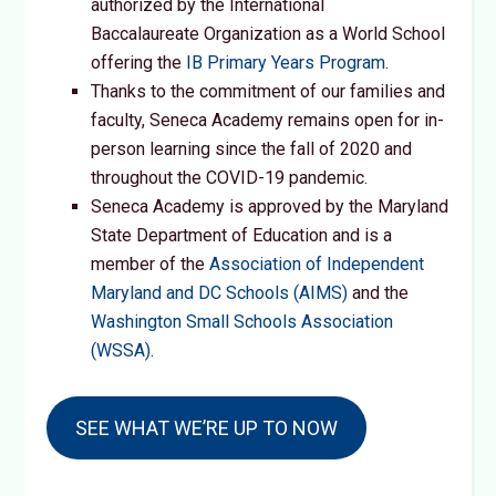
authorized by the International
Baccalaureate Organization as a World School
offering the
IB Primary Years Program
.
Thanks to the commitment of our families and
faculty, Seneca Academy remains open for in-
person learning since the fall of 2020 and
throughout the COVID-19 pandemic.
Seneca Academy is approved by the Maryland
State Department of Education and is a
member of the
Association of Independent
Maryland and DC Schools (AIMS)
and the
Washington Small Schools Association
(WSSA)
.
SEE WHAT WE’RE UP TO NOW