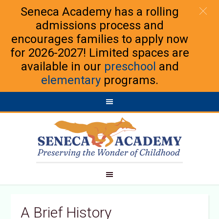
Seneca Academy has a rolling
admissions process and
encourages families to apply now
for 2026-2027! Limited spaces are
available in our
preschool
and
elementary
programs.
A Brief History