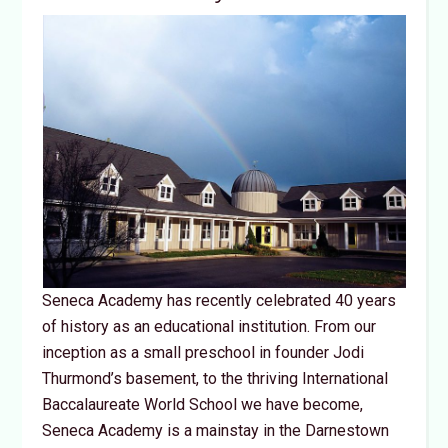
Seneca Academy has recently celebrated 40 years
of history as an educational institution. From our
inception as a small preschool in founder Jodi
Thurmond’s basement, to the thriving International
Baccalaureate World School we have become,
Seneca Academy is a mainstay in the Darnestown