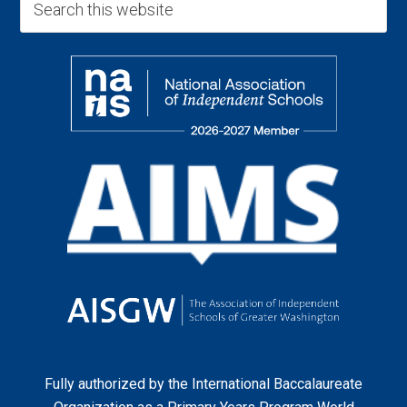
Fully authorized by the
International Baccalaureate