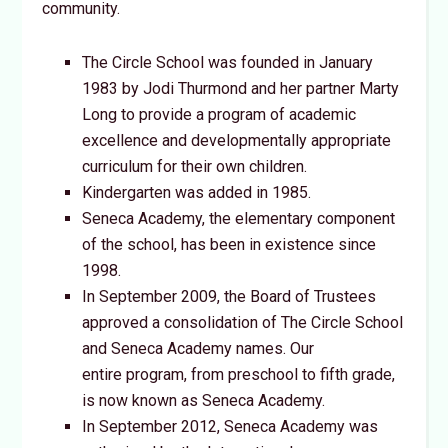
community.
The Circle School was founded in January
1983 by Jodi Thurmond and her partner Marty
Long to provide a program of academic
excellence and developmentally appropriate
curriculum for their own children.
Kindergarten was added in 1985.
Seneca Academy, the elementary component
of the school, has been in existence since
1998.
In September 2009, the Board of Trustees
approved a consolidation of The Circle School
and Seneca Academy names. Our
entire program, from preschool to fifth grade,
is now known as Seneca Academy.
In September 2012, Seneca Academy was