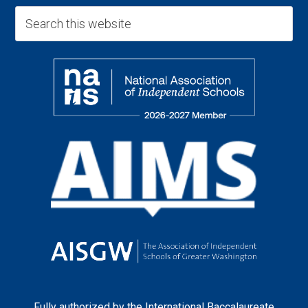
Fully authorized by the
International Baccalaureate