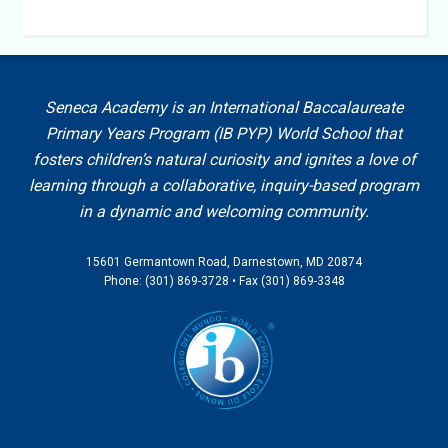
Seneca Academy is an International Baccalaureate
Primary Years Program (IB PYP) World School that
fosters children’s natural curiosity and ignites a love of
learning through a collaborative, inquiry-based program
in a dynamic and welcoming community.
15601 Germantown Road, Darnestown, MD 20874
Phone: (301) 869-3728 • Fax (301) 869-3348