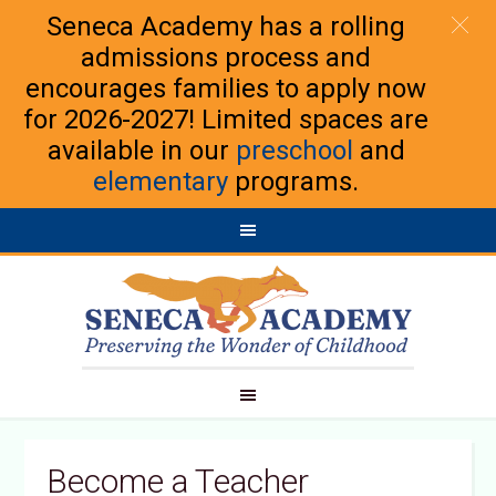
Seneca Academy has a rolling
admissions process and
encourages families to apply now
for 2026-2027! Limited spaces are
available in our
preschool
and
elementary
programs.
Become a Teacher