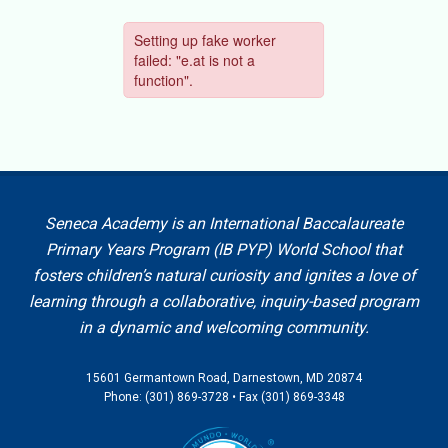
Seneca Academy is an International Baccalaureate
Primary Years Program (IB PYP) World School that
fosters children’s natural curiosity and ignites a love of
learning through a collaborative, inquiry-based program
in a dynamic and welcoming community.
15601 Germantown Road, Darnestown, MD 20874
Phone: (301) 869-3728 • Fax (301) 869-3348