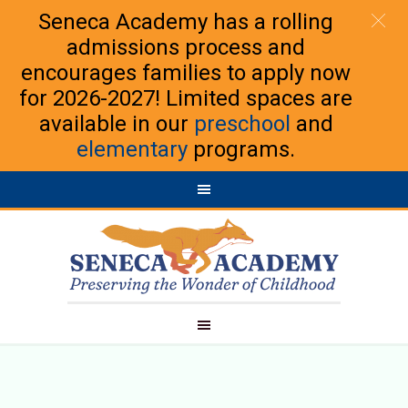
Seneca Academy has a rolling
admissions process and
encourages families to apply now
for 2026-2027! Limited spaces are
available in our
preschool
and
elementary
programs.