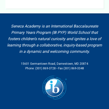
Seneca Academy is an International Baccalaureate
Primary Years Program (IB PYP) World School that
fosters children’s natural curiosity and ignites a love of
learning through a collaborative, inquiry-based program
in a dynamic and welcoming community.
15601 Germantown Road, Darnestown, MD 20874
Phone: (301) 869-3728 • Fax (301) 869-3348