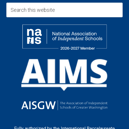
Fully authorized by the
International Baccalaureate