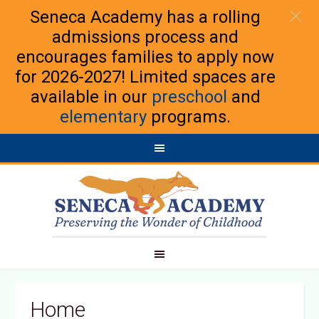
Seneca Academy has a rolling
admissions process and
encourages families to apply now
for 2026-2027! Limited spaces are
available in our
preschool
and
elementary
programs.
Home