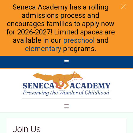
Seneca Academy has a rolling
admissions process and
encourages families to apply now
for 2026-2027! Limited spaces are
available in our
preschool
and
elementary
programs.
Join Us