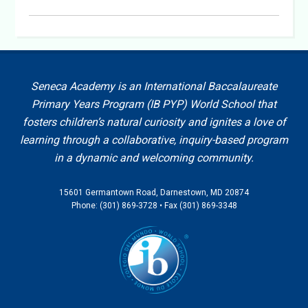
Seneca Academy is an International Baccalaureate
Primary Years Program (IB PYP) World School that
fosters children’s natural curiosity and ignites a love of
learning through a collaborative, inquiry-based program
in a dynamic and welcoming community.
15601 Germantown Road, Darnestown, MD 20874
Phone: (301) 869-3728 • Fax (301) 869-3348