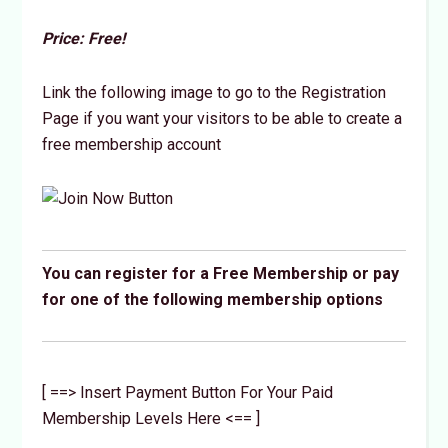
Price: Free!
Link the following image to go to the Registration
Page if you want your visitors to be able to create a
free membership account
You can register for a Free Membership or pay
for one of the following membership options
[ ==> Insert Payment Button For Your Paid
Membership Levels Here <== ]