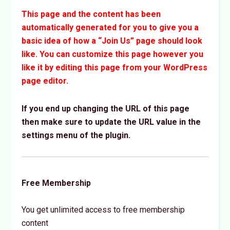
This page and the content has been
automatically generated for you to give you a
basic idea of how a “Join Us” page should look
like. You can customize this page however you
like it by editing this page from your WordPress
page editor.
If you end up changing the URL of this page
then make sure to update the URL value in the
settings menu of the plugin.
Free Membership
You get unlimited access to free membership
content