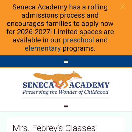
Seneca Academy has a rolling
admissions process and
encourages families to apply now
for 2026-2027! Limited spaces are
available in our
preschool
and
elementary
programs.
Mrs. Febrey’s Classes