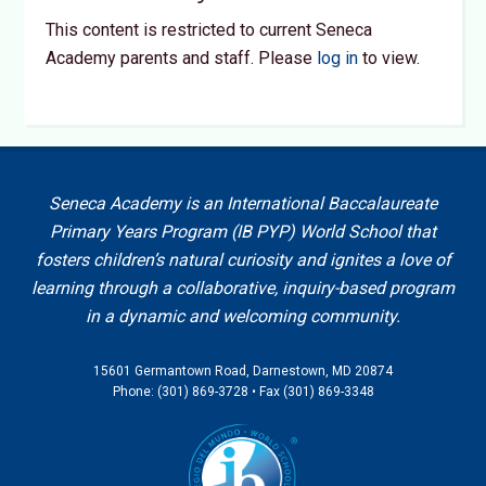
This content is restricted to current Seneca
Academy parents and staff. Please
log in
to view.
Seneca Academy is an International Baccalaureate
Primary Years Program (IB PYP) World School that
fosters children’s natural curiosity and ignites a love of
learning through a collaborative, inquiry-based program
in a dynamic and welcoming community.
15601 Germantown Road, Darnestown, MD 20874
Phone: (301) 869-3728 • Fax (301) 869-3348